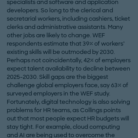
specialists and software and application
developers. So long to the clerical and
secretarial workers, including cashiers, ticket
clerks and administrative assistants. Many
other jobs are likely to change. WEF
respondents estimate that 39% of workers’
existing skills will be outmoded by 2030.
Perhaps not coincidentally, 42% of employers
expect talent availability to decline between
2025-2030. Skill gaps are the biggest
challenge global employers face, say 63% of
surveyed employers in the WEF study.
Fortunately, digital technology is also solving
problems for HR teams, as Collings points
out that most people expect HR budgets will
stay tight. For example, cloud computing
and AI are being used to overcome the