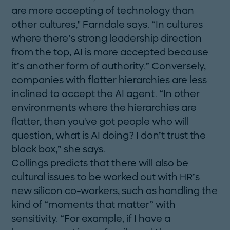
are more accepting of technology than
other cultures," Farndale says. “In cultures
where there’s strong leadership direction
from the top, AI is more accepted because
it’s another form of authority.” Conversely,
companies with flatter hierarchies are less
inclined to accept the AI agent. “In other
environments where the hierarchies are
flatter, then you've got people who will
question, what is AI doing? I don’t trust the
black box,” she says.
Collings predicts that there will also be
cultural ­issues to be worked out with HR’s
new silicon co-workers, such as handling the
kind of “moments that matter” with
sensitivity. “For example, if I have a