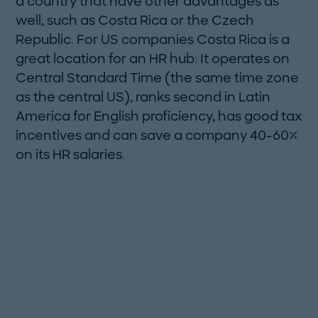
a country that have other advantages as
well, such as Costa Rica or the Czech
Republic. For US companies Costa Rica is a
great location for an HR hub: It operates on
Central Standard Time (the same time zone
as the central US), ranks second in Latin
America for English proficiency, has good tax
incentives and can save a company 40-60%
on its HR salaries.