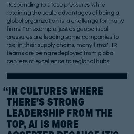
Responding to these pressures while
retaining the scale advantages of being a
global organization is a challenge for many
firms. For example, just as geopolitical
pressures are leading some companies to
reel in their supply chains, many firms’ HR
teams are being redeployed from global
centers of excellence to regional hubs.
“IN
CULTURES
WHERE
THERE’S
STRONG
LEADERSHIP
FROM
THE
TOP,
AI
IS
MORE