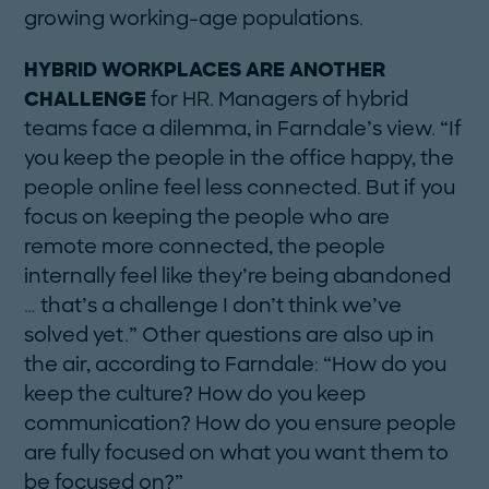
growing working-age populations.
HYBRID WORKPLACES ARE ANOTHER
CHALLENGE
for HR. Managers of hybrid
teams face a dilemma, in Farndale’s view. “If
you keep the people in the office happy, the
people online feel less connected. But if you
focus on keeping the people who are
remote more connected, the people
internally feel like they’re being abandoned
… that’s a challenge I don’t think we’ve
solved yet.” Other questions are also up in
the air, according to Farndale: “How do you
keep the culture? How do you keep
communication? How do you ensure people
are fully focused on what you want them to
be focused on?”