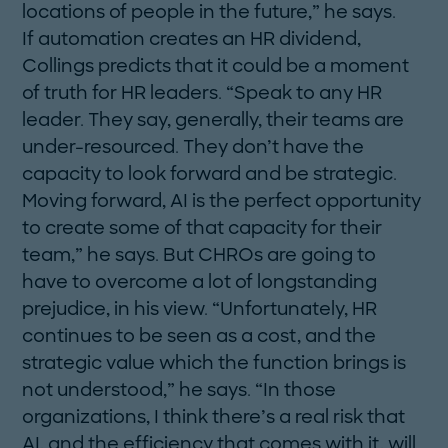
locations of people in the future,” he says.
If automation creates an HR dividend,
Collings predicts that it could be a moment
of truth for HR leaders. “Speak to any HR
leader. They say, generally, their teams are
under-resourced. They don’t have the
capacity to look forward and be strategic.
Moving forward, AI is the perfect opportunity
to create some of that capacity for their
team,” he says. But CHROs are going to
have to overcome a lot of longstanding
prejudice, in his view. “Unfortunately, HR
continues to be seen as a cost, and the
strategic value which the function brings is
not understood,” he says. “In those
organizations, I think there’s a real risk that
AI, and the efficiency that comes with it, will