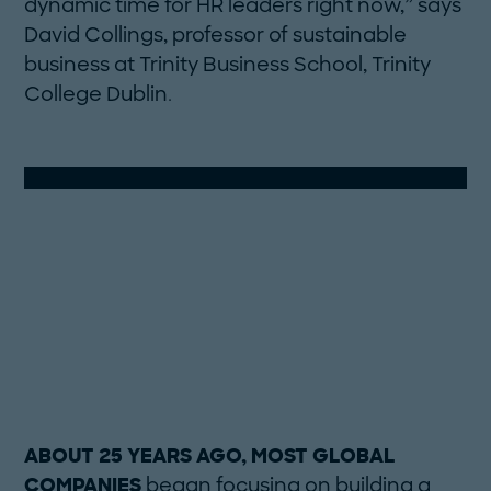
dynamic time for HR leaders right now,” says
David Collings, professor of sustainable
business at Trinity Business School, Trinity
College Dublin.
ABOUT 25 YEARS AGO, MOST GLOBAL
COMPANIES
began focusing on building a