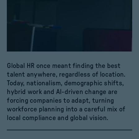
Global HR once meant finding the best
talent anywhere, regardless of location.
Today, nationalism, demographic shifts,
hybrid work and ­­­AI-driven change are
forcing companies to adapt, turning
workforce planning into a careful mix of
local compliance and global vision.