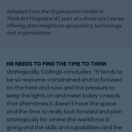
Adapted from the Organization toolkit in
Think:Act Magazine 47, part of a three-part series
offering data insights on geopolitics, technology
and organizations.
HR NEEDS TO FIND THE TIME TO THINK
strategically, Collings concludes. “It tends to
be so resource-constrained and so focused
on the here and now and the pressure to
keep the lights on and meet ­today’s needs
that oftentimes it doesn’t have the space
and the time to really look forward and plan
strategically for where the workforce is
going and the skills and capabilities and the