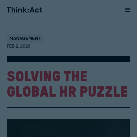
MANAGEMENT
FEB 2, 2026
SOLVING THE
GLOBAL HR PUZZLE