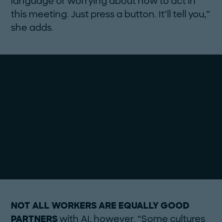
language or worrying about how to act in
this meeting. Just press a button. It’ll tell you,”
she adds.
NOT ALL WORKERS ARE EQUALLY GOOD
PARTNERS
with AI, however. “Some cultures