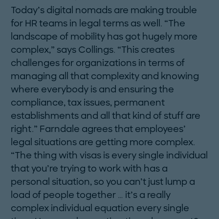
Today’s digital nomads are making trouble
for HR teams in legal terms as well. “The
landscape of mobility has got hugely more
complex,” says Collings. “This creates
challenges for organizations in terms of
managing all that complexity and knowing
where everybody is and ensuring the
compliance, tax issues, permanent
establishments and all that kind of stuff are
right.” Farndale agrees that employees’
legal situations are getting more complex.
“The thing with visas is every single individual
that you’re trying to work with has a
personal situation, so you can’t just lump a
load of people ­together … it’s a really
complex individual equation every single