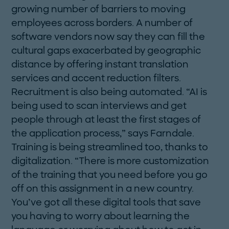
growing number of barriers to moving
employees across borders. A number of
software vendors now say they can fill the
cultural gaps exacerbated by geographic
distance by offering instant translation
services and accent reduction filters.
Recruitment is also being automated. “AI is
being used to scan interviews and get
people through at least the first stages of
the application process,” says Farndale.
Training is ­being streamlined too, thanks to
digitalization. “There is more customization
of the training that you need before you go
off on this assignment in a new country.
You’ve got all these digital tools that save
you having to worry about learning the