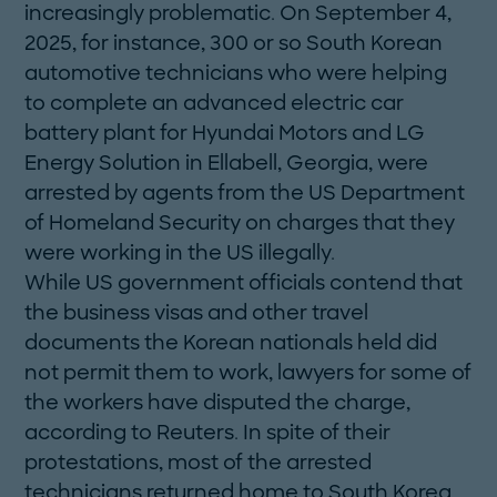
increasingly problematic. On September 4,
2025, for instance, 300 or so South Korean
auto­motive technicians who were helping
to complete an advanced electric car
battery plant for Hyundai Motors and LG
Energy Solution in Ellabell, Georgia, were
arrested by agents from the US Department
of Homeland Security on charges that they
were working in the US illegally.
While US government officials contend that
the business visas and other travel
documents the Korean nationals held did
not permit them to work, lawyers for some of
the workers have disputed the charge,
according to Reuters. In spite of their
protestations, most of the arrested
technicians returned home to South Korea.