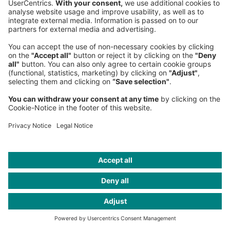
Know someone who might find
this interesting?
Share this article
More from this edition