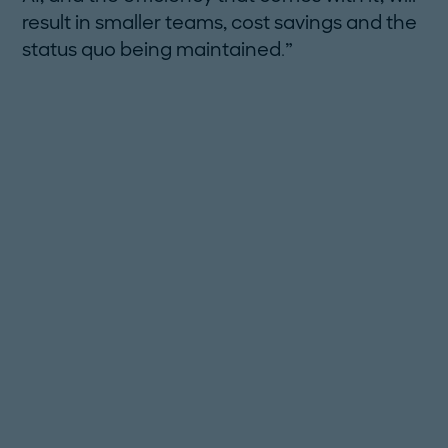
result in smaller teams, cost savings and the
status quo being maintained.”
FOCUS ON SKILL GAPS:
CONSIDER REGIONAL HUBS:
UTILIZE AI WISELY: