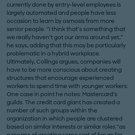
­currently done by entry-level employees is
largely automated and people have less
occasion to learn by osmosis from more
senior people. “I think that’s something that
we really haven’t got our arms around yet,”
he says, adding that this may be particularly
problematic in a hybrid workplace.
Ultimately, Collings argues, companies will
have to be more conscious about creating
structures that encourage experienced
workers to spend time with younger workers.
One case in point he notes: Mastercard’s
guilds. The credit card giant has created a
number of such groups within the
organization in which people are clustered
based on similar interests or similar roles “as
a means of creating some sort of forum for