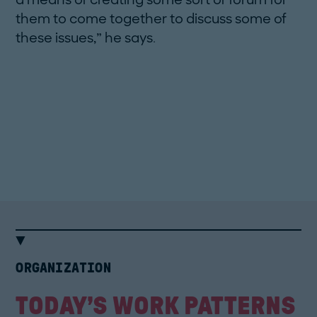
them to come together to discuss some of
these issues,” he says.
How Terry likes his Coffee
by Florian van Roekel, 86 ­pages.
Deutscher Kunstverlag (1st edition),
2012.
ORGANIZATION
TODAY’S WORK PATTERNS