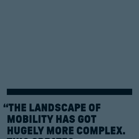
“THE
LANDSCAPE
OF
MOBILITY
HAS
GOT
HUGELY
MORE
COMPLEX.