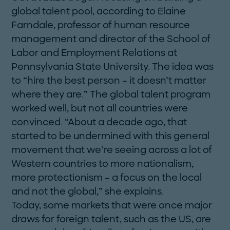
global talent pool, according to Elaine
Farndale, professor of human resource
management and director of the School of
Labor and Employment Relations at
Pennsylvania State University. The idea was
to “hire the best person – it doesn’t matter
where they are.” The global talent program
worked well, but not all countries were
convinced. “About a decade ago, that
started to be undermined with this general
movement that we’re seeing across a lot of
­Western countries to more nationalism,
more protectionism – a focus on the local
and not the global,” she explains.
Today, some markets that were once major
draws for foreign talent, such as the US, are