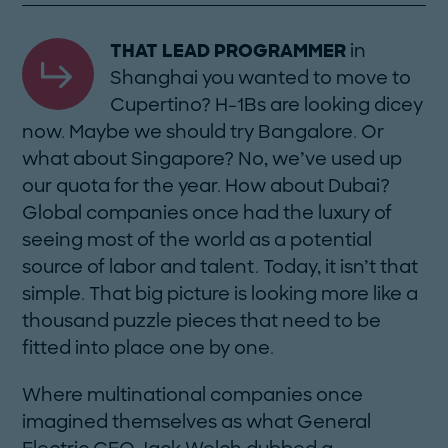
THAT LEAD PROGRAMMER
in
Shanghai you wanted to move to
Cupertino? H-1Bs are looking dicey
now. Maybe we should try Bangalore. Or
what about Singapore? No, we’ve used up
our quota for the year. How about Dubai?
Global companies once had the luxury of
seeing most of the world as a potential
source of labor and talent. Today, it isn’t that
simple. That big picture is looking more like a
thousand puzzle pieces that need to be
fitted into place one by one.
Where multinational companies once
imagined themselves as what General