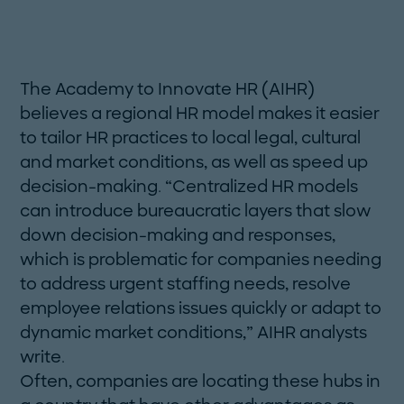
The Academy to Innovate HR (AIHR)
believes a regional HR model makes it easier
to tailor HR practices to local legal, cultural
and market conditions, as well as speed up
decision-making. “Centralized HR models
can introduce bureaucratic layers that slow
down decision-making and responses,
which is problematic for companies needing
to ­address urgent staffing needs, resolve
employee ­relations issues quickly or adapt to
dynamic market conditions,” AIHR analysts
write.
Often, companies are locating these hubs in