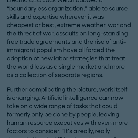
Electric CEO Jack Welch dubbed a
“boundaryless organization,” able to source
skills and expertise wherever it was
cheapest or best, extreme weather, war and
the threat of war, assaults on long-standing
free trade agreements and the rise of anti-
immigrant populism have all forced the
adoption of new labor strategies that treat
the world less as a single market and more
as a collection of separate regions.
Further complicating the picture, work itself
is changing. Artificial intelligence can now
take on a wide range of tasks that could
formerly only be done by people, leaving
human resource executives with even more
factors to consider. “It’s a really, ­really