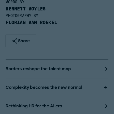
WORDS BY
BENNETT VOYLES
PHOTOGRAPHY BY
FLORIAN VAN ROEKEL
Share
Borders reshape the talent map
Complexity becomes the new normal
Rethinking HR for the AI era