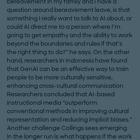
bereavement in my family and I have a
question around bereavement leave, is that
something I ­really want to talk to AI about, or
could AI direct me to a person where I’m
going to get empathy and the ability to work
beyond the boundaries and rules if that’s
the right thing to do?” he says. On the ­other
hand, researchers in Indonesia have found
that GenAI can be an effective way to train
people to be more culturally sensitive,
enhancing cross-cultural communication.
Researchers concluded that AI-based
instructional media “outperform
conventional methods in improving cultural
representation and reducing implicit biases.”
Another challenge Collings sees emerging
in the longer run is what happens if the work