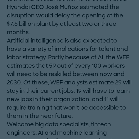
Hyundai CEO José Muñoz estimated the
disruption would delay the opening of the
$7.6 billion plant by at least two or three
months.
Artificial intelligence is also expected to
have a variety of implications for talent and
labor strategy. Partly because of AI, the WEF
estimates that 59 out of every 100 workers
will need to be reskilled between now and
2030. Of these, WEF analysts estimate 29 will
stay in their current jobs, 19 will have to learn
new jobs in their organization, and 11 will
require training that won’t be accessible to
them in the near future.
Welcome big data specialists, fintech
engineers, AI and machine learning