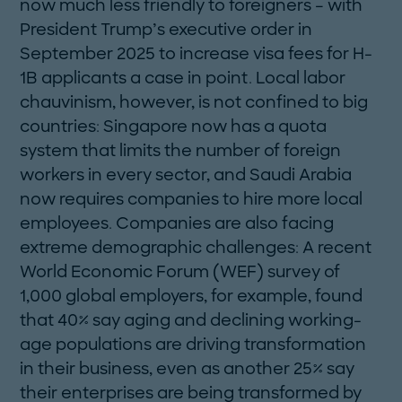
now much less friendly to foreigners – with
President Trump’s executive order in
September 2025 to increase visa fees for H-
1B applicants a case in point. Local labor
chauvinism, however, is not confined to big
countries: Singapore now has a quota
system that limits the number of foreign
workers in every sector, and Saudi Arabia
now requires companies to hire more local
employees. Companies are also facing
extreme demographic challenges: A recent
World Economic Forum (WEF) survey of
1,000 ­global employers, for example, found
that 40% say aging and declining working-
age populations are driving transformation
in their business, even as another 25% say
their enterprises are being transformed by