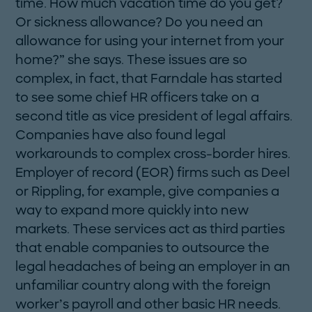
time. How much vacation time do you get?
Or sickness allowance? Do you need an
allowance for using your internet from your
home?” she says. These issues are so
complex, in fact, that Farndale has started
to see some chief HR officers take on a
second title as vice president of legal affairs.
Companies have also found legal
workarounds to complex cross-border hires.
Employer of record (EOR) firms such as Deel
or Rippling, for example, give companies a
way to expand more quickly into new
markets. These services act as third parties
that enable companies to outsource the
legal headaches of being an employer in an
unfamiliar country along with the foreign
worker’s payroll and ­other basic HR needs.