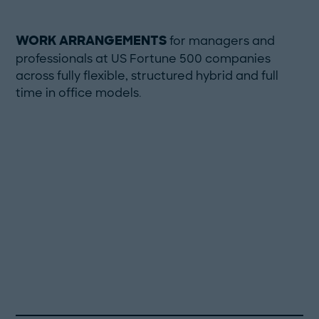
WORK ARRANGEMENTS
for managers and
professionals at US Fortune 500 companies
across fully flexible, structured hybrid and full
time in office models.