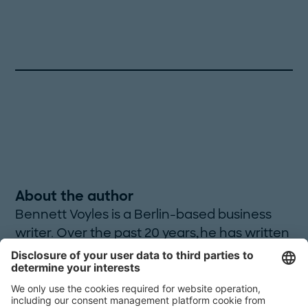
About the author
Bennett Voyles is a Berlin-based business
writer. Over the past 20 years, he has written
over 1,000 articles on a variety of topics. He is
also the author of
Onward, Backward! -or- A
Ramble to Santiago
, a travelogue.