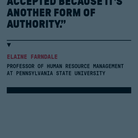
ACCEPTED
BECAUSE
IT'S
ANOTHER
FORM
OF
AUTHORITY.”
ELAINE FARNDALE
PROFESSOR OF HUMAN RESOURCE MANAGEMENT
AT PENNSYLVANIA STATE UNIVERSITY