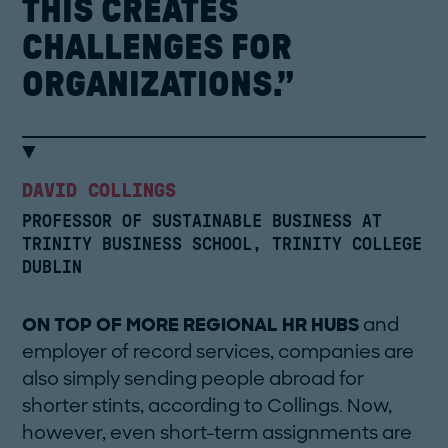
THIS
CREATES
CHALLENGES
FOR
ORGANIZATIONS.”
DAVID COLLINGS
PROFESSOR OF SUSTAINABLE BUSINESS AT
TRINITY BUSINESS SCHOOL, TRINITY COLLEGE
DUBLIN
ON TOP OF MORE REGIONAL HR HUBS
and
employer of record services, companies are
also simply sending people abroad for
shorter stints, according to Collings. Now,
however, even short-term assignments are